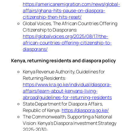
https://americanemigration.com/news/global-
affairs/ghana-hits-pause-on-diaspora-
citizenship-then-hits-reset/
Global Voices, The African Countries Offering
Citizenship to Diasporans:
https://globalvoices.org/2025/08/17/the-
african-countries-offering-citizenship-to-
diasporans/
Kenya, returning residents and diaspora policy
Kenya Revenue Authority, Guidelines for
Returning Residents:
https://www.kra.go.ke/individual/diaspora-
affairs/learn-about-kenyans-living-
abroad/guidelines-for-returning-residents
State Department for Diaspora Affairs,
Republic of Kenya:
https://diaspora.go.ke/
The Commonwealth, Supporting a National
Vision: Kenya’s Diaspora Investment Strategy
2025-2030: