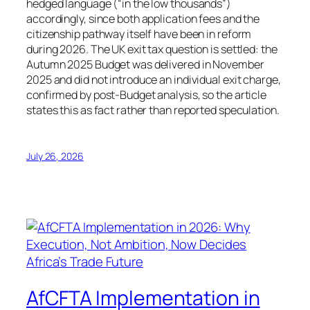
hedged language (“in the low thousands”)
accordingly, since both application fees and the
citizenship pathway itself have been in reform
during 2026. The UK exit tax question is settled: the
Autumn 2025 Budget was delivered in November
2025 and did not introduce an individual exit charge,
confirmed by post-Budget analysis, so the article
states this as fact rather than reported speculation.
July 26, 2026
AfCFTA Implementation in