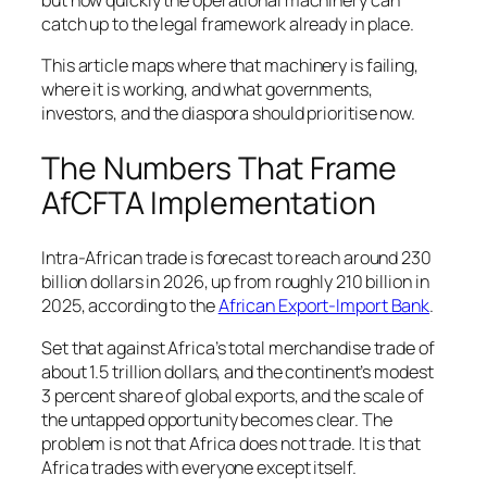
catch up to the legal framework already in place.
This article maps where that machinery is failing,
where it is working, and what governments,
investors, and the diaspora should prioritise now.
The Numbers That Frame
AfCFTA Implementation
Intra-African trade is forecast to reach around 230
billion dollars in 2026, up from roughly 210 billion in
2025, according to the
African Export-Import Bank
.
Set that against Africa’s total merchandise trade of
about 1.5 trillion dollars, and the continent’s modest
3 percent share of global exports, and the scale of
the untapped opportunity becomes clear. The
problem is not that Africa does not trade. It is that
Africa trades with everyone except itself.