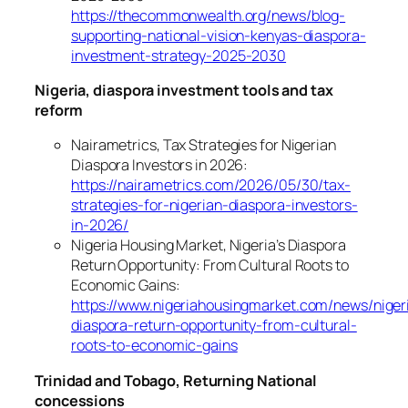
https://thecommonwealth.org/news/blog-
supporting-national-vision-kenyas-diaspora-
investment-strategy-2025-2030
Nigeria, diaspora investment tools and tax
reform
Nairametrics, Tax Strategies for Nigerian
Diaspora Investors in 2026:
https://nairametrics.com/2026/05/30/tax-
strategies-for-nigerian-diaspora-investors-
in-2026/
Nigeria Housing Market, Nigeria’s Diaspora
Return Opportunity: From Cultural Roots to
Economic Gains:
https://www.nigeriahousingmarket.com/news/niger
diaspora-return-opportunity-from-cultural-
roots-to-economic-gains
Trinidad and Tobago, Returning National
concessions