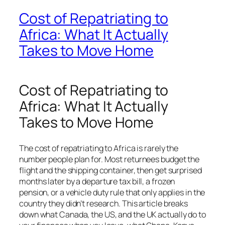
Cost of Repatriating to
Africa: What It Actually
Takes to Move Home
Cost of Repatriating to
Africa: What It Actually
Takes to Move Home
The cost of repatriating to Africa is rarely the
number people plan for. Most returnees budget the
flight and the shipping container, then get surprised
months later by a departure tax bill, a frozen
pension, or a vehicle duty rule that only applies in the
country they didn’t research. This article breaks
down what Canada, the US, and the UK actually do to