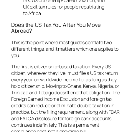
Does the US Tax You After You Move
Abroad?
This is the point where most guides conflate two
different things, and it matters which one applies to
you.
The first is citizenship-based taxation. Every US
citizen, wherever they live, must file a US tax return
every year on worldwide income for as long as they
hold citizenship. Moving to Ghana, Kenya, Nigeria, or
Trinidad and Tobago doesn’t end that obligation. The
Foreign Earned Income Exclusion and foreign tax
credits can reduce or eliminate double taxation in
practice, but the filing requirement, along with FBAR
and FATCA disclosure for foreign bank accounts,
continues indefinitely. This is a permanent
compliance cost, not a one-time bill.