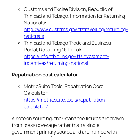
Customs and Excise Division, Republic of
Trinidad and Tobago, Information for Returning
Nationals:
http://www.customs.gov.tt/travelling/returning-
nationals
Trinidad and Tobago Trade and Business
Portal, Returning National:
https://info.ttbizlink.gov.tt/investment-
incentives/returning-national
Repatriation cost calculator
MetricSuite Tools, Repatriation Cost
Calculator:
https://metricsuite.tools/repatriation-
calculator/
A note on sourcing: the Ghana fee figures are drawn
from press coverage rather than a single
government primary source and are framed with