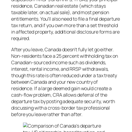
residence, Canadian real estate (which stays
taxable later, on actual sale), and most pension
entitlements. You’ll also need to file a final departure
tax return, and if you own more than a set threshold
in affected property, additional disclosure forms are
required.
After you leave, Canada doesn’t fully let go either.
Non-residents face a 25 percent withholding tax on
Canadian-sourced income such as dividends,
interest, rental income, and RRSP withdrawals,
though this rate is often reduced under a tax treaty
between Canada and your new country of
residence. If a large deemed gain would create a
cash-flow problem, CRA allows deferral of the
departure tax by posting adequate security, worth
discussing with a cross-border tax professional
before you leave rather than after.