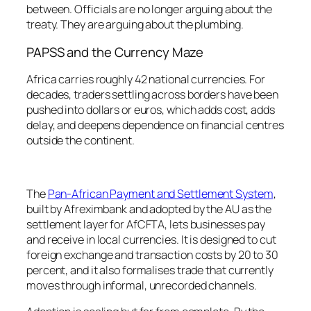
between. Officials are no longer arguing about the
treaty. They are arguing about the plumbing.
PAPSS and the Currency Maze
Africa carries roughly 42 national currencies. For
decades, traders settling across borders have been
pushed into dollars or euros, which adds cost, adds
delay, and deepens dependence on financial centres
outside the continent.
The
Pan-African Payment and Settlement System
,
built by Afreximbank and adopted by the AU as the
settlement layer for AfCFTA, lets businesses pay
and receive in local currencies. It is designed to cut
foreign exchange and transaction costs by 20 to 30
percent, and it also formalises trade that currently
moves through informal, unrecorded channels.