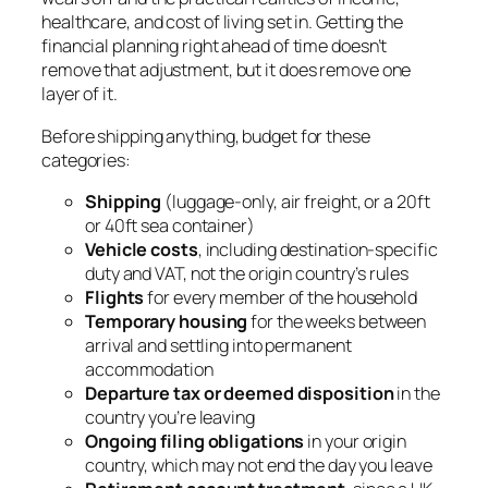
healthcare, and cost of living set in. Getting the
financial planning right ahead of time doesn’t
remove that adjustment, but it does remove one
layer of it.
Before shipping anything, budget for these
categories:
Shipping
(luggage-only, air freight, or a 20ft
or 40ft sea container)
Vehicle costs
, including destination-specific
duty and VAT, not the origin country’s rules
Flights
for every member of the household
Temporary housing
for the weeks between
arrival and settling into permanent
accommodation
Departure tax or deemed disposition
in the
country you’re leaving
Ongoing filing obligations
in your origin
country, which may not end the day you leave