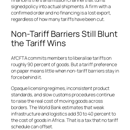
finance is the transmission channel that turns
signed policy into actual shipments. A firm with a
confirmed order and no financing is a lost export,
regardless of how many tariffs have been cut.
Non-Tariff Barriers Still Blunt
the Tariff Wins
AfCFTA commits members to liberalise tariffs on
roughly 90 percent of goods. But a tariff preference
on paper means little when non-tariff barriers stay in
force behind it.
Opaque licensing regimes, inconsistent product
standards, and slow customs procedures continue
to raise the real cost of moving goods across
borders. The World Bank estimates that weak
infrastructure and logistics add 30 to 40 percent to
the cost of goods in Africa. That is a tax that no tariff
schedule can offset.