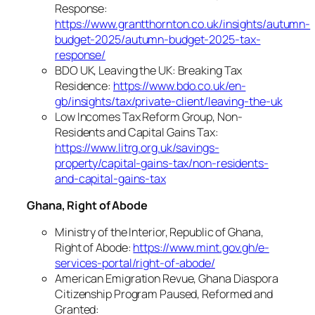
Response:
https://www.grantthornton.co.uk/insights/autumn-
budget-2025/autumn-budget-2025-tax-
response/
BDO UK, Leaving the UK: Breaking Tax
Residence:
https://www.bdo.co.uk/en-
gb/insights/tax/private-client/leaving-the-uk
Low Incomes Tax Reform Group, Non-
Residents and Capital Gains Tax:
https://www.litrg.org.uk/savings-
property/capital-gains-tax/non-residents-
and-capital-gains-tax
Ghana, Right of Abode
Ministry of the Interior, Republic of Ghana,
Right of Abode:
https://www.mint.gov.gh/e-
services-portal/right-of-abode/
American Emigration Revue, Ghana Diaspora
Citizenship Program Paused, Reformed and
Granted: