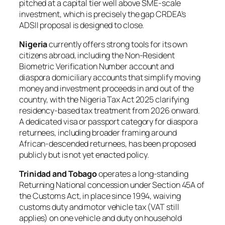
pitched at a capital tier well above SME-scale
investment, which is precisely the gap CRDEA’s
ADSII proposal is designed to close.
Nigeria
currently offers strong tools for its own
citizens abroad, including the Non-Resident
Biometric Verification Number account and
diaspora domiciliary accounts that simplify moving
money and investment proceeds in and out of the
country, with the Nigeria Tax Act 2025 clarifying
residency-based tax treatment from 2026 onward.
A dedicated visa or passport category for diaspora
returnees, including broader framing around
African-descended returnees, has been proposed
publicly but is not yet enacted policy.
Trinidad and Tobago
operates a long-standing
Returning National concession under Section 45A of
the Customs Act, in place since 1994, waiving
customs duty and motor vehicle tax (VAT still
applies) on one vehicle and duty on household