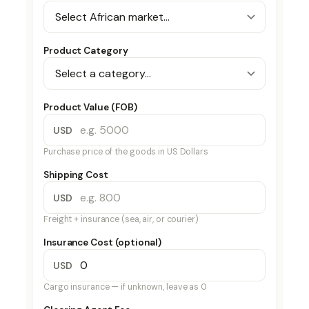
Product Category
Product Value (FOB)
USD
Purchase price of the goods in US Dollars
Shipping Cost
USD
Freight + insurance (sea, air, or courier)
Insurance Cost (optional)
USD
Cargo insurance — if unknown, leave as 0