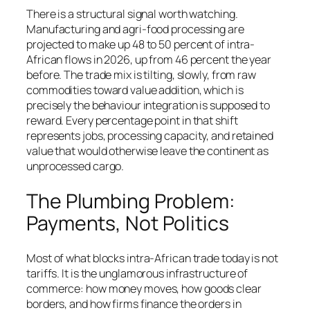
There is a structural signal worth watching.
Manufacturing and agri-food processing are
projected to make up 48 to 50 percent of intra-
African flows in 2026, up from 46 percent the year
before. The trade mix is tilting, slowly, from raw
commodities toward value addition, which is
precisely the behaviour integration is supposed to
reward. Every percentage point in that shift
represents jobs, processing capacity, and retained
value that would otherwise leave the continent as
unprocessed cargo.
The Plumbing Problem:
Payments, Not Politics
Most of what blocks intra-African trade today is not
tariffs. It is the unglamorous infrastructure of
commerce: how money moves, how goods clear
borders, and how firms finance the orders in