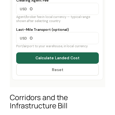
Clearing Agent Fee
USD
Agent/broker fee in local currency — typical range
shown after selecting country
Last-Mile Transport (optional)
USD
Port/airport to your warehouse, in local currency
Calculate Landed Cost
Reset
Corridors and the
Infrastructure Bill