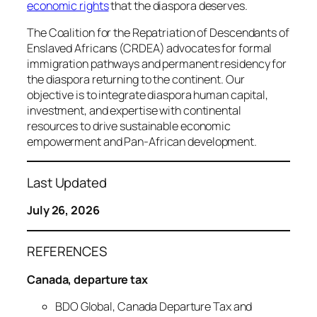
economic rights
that the diaspora deserves.
The Coalition for the Repatriation of Descendants of
Enslaved Africans (CRDEA) advocates for formal
immigration pathways and permanent residency for
the diaspora returning to the continent. Our
objective is to integrate diaspora human capital,
investment, and expertise with continental
resources to drive sustainable economic
empowerment and Pan-African development.
Last Updated
July 26, 2026
REFERENCES
Canada, departure tax
BDO Global, Canada Departure Tax and