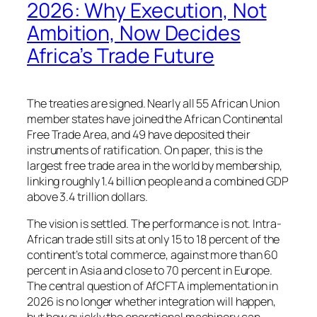
2026: Why Execution, Not
Ambition, Now Decides
Africa’s Trade Future
The treaties are signed. Nearly all 55 African Union
member states have joined the African Continental
Free Trade Area, and 49 have deposited their
instruments of ratification. On paper, this is the
largest free trade area in the world by membership,
linking roughly 1.4 billion people and a combined GDP
above 3.4 trillion dollars.
The vision is settled. The performance is not. Intra-
African trade still sits at only 15 to 18 percent of the
continent’s total commerce, against more than 60
percent in Asia and close to 70 percent in Europe.
The central question of AfCFTA implementation in
2026 is no longer whether integration will happen,
but how quickly the operational machinery can