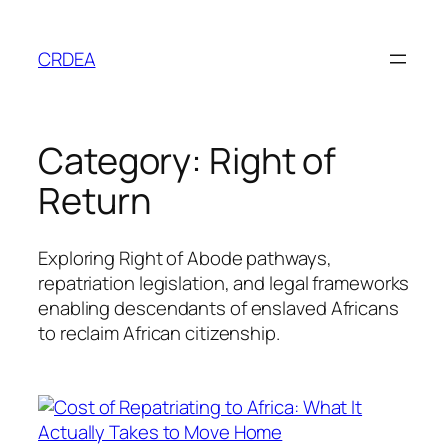
Skip
to
CRDEA
content
Category:
Right of
Return
Exploring Right of Abode pathways,
repatriation legislation, and legal frameworks
enabling descendants of enslaved Africans
to reclaim African citizenship.