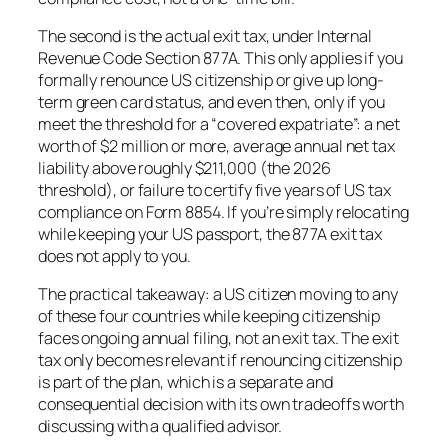
The second is the actual exit tax, under Internal
Revenue Code Section 877A. This only applies if you
formally renounce US citizenship or give up long-
term green card status, and even then, only if you
meet the threshold for a “covered expatriate”: a net
worth of $2 million or more, average annual net tax
liability above roughly $211,000 (the 2026
threshold), or failure to certify five years of US tax
compliance on Form 8854. If you’re simply relocating
while keeping your US passport, the 877A exit tax
does not apply to you.
The practical takeaway: a US citizen moving to any
of these four countries while keeping citizenship
faces ongoing annual filing, not an exit tax. The exit
tax only becomes relevant if renouncing citizenship
is part of the plan, which is a separate and
consequential decision with its own tradeoffs worth
discussing with a qualified advisor.