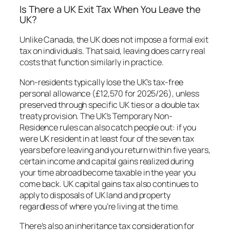
Is There a UK Exit Tax When You Leave the
UK?
Unlike Canada, the UK does not impose a formal exit
tax on individuals. That said, leaving does carry real
costs that function similarly in practice.
Non-residents typically lose the UK’s tax-free
personal allowance (£12,570 for 2025/26), unless
preserved through specific UK ties or a double tax
treaty provision. The UK’s Temporary Non-
Residence rules can also catch people out: if you
were UK resident in at least four of the seven tax
years before leaving and you return within five years,
certain income and capital gains realized during
your time abroad become taxable in the year you
come back. UK capital gains tax also continues to
apply to disposals of UK land and property
regardless of where you’re living at the time.
There’s also an inheritance tax consideration for