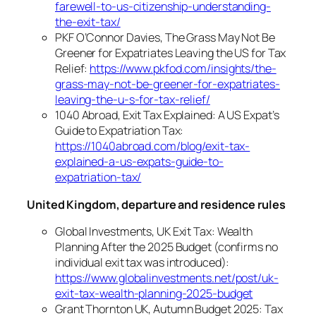
farewell-to-us-citizenship-understanding-
the-exit-tax/
PKF O’Connor Davies, The Grass May Not Be
Greener for Expatriates Leaving the US for Tax
Relief:
https://www.pkfod.com/insights/the-
grass-may-not-be-greener-for-expatriates-
leaving-the-u-s-for-tax-relief/
1040 Abroad, Exit Tax Explained: A US Expat’s
Guide to Expatriation Tax:
https://1040abroad.com/blog/exit-tax-
explained-a-us-expats-guide-to-
expatriation-tax/
United Kingdom, departure and residence rules
Global Investments, UK Exit Tax: Wealth
Planning After the 2025 Budget (confirms no
individual exit tax was introduced):
https://www.globalinvestments.net/post/uk-
exit-tax-wealth-planning-2025-budget
Grant Thornton UK, Autumn Budget 2025: Tax