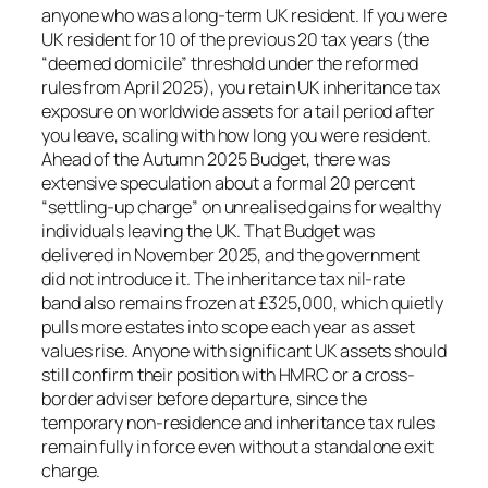
anyone who was a long-term UK resident. If you were
UK resident for 10 of the previous 20 tax years (the
“deemed domicile” threshold under the reformed
rules from April 2025), you retain UK inheritance tax
exposure on worldwide assets for a tail period after
you leave, scaling with how long you were resident.
Ahead of the Autumn 2025 Budget, there was
extensive speculation about a formal 20 percent
“settling-up charge” on unrealised gains for wealthy
individuals leaving the UK. That Budget was
delivered in November 2025, and the government
did not introduce it. The inheritance tax nil-rate
band also remains frozen at £325,000, which quietly
pulls more estates into scope each year as asset
values rise. Anyone with significant UK assets should
still confirm their position with HMRC or a cross-
border adviser before departure, since the
temporary non-residence and inheritance tax rules
remain fully in force even without a standalone exit
charge.