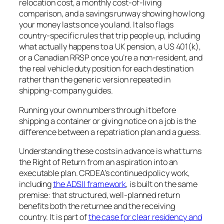
relocation cost, a monthly cost-of-living
comparison, and a savings runway showing how long
your money lasts once you land. It also flags
country-specific rules that trip people up, including
what actually happens to a UK pension, a US 401(k),
or a Canadian RRSP once you’re a non-resident, and
the real vehicle duty position for each destination
rather than the generic version repeated in
shipping-company guides.
Running your own numbers through it before
shipping a container or giving notice on a job is the
difference between a repatriation plan and a guess.
Understanding these costs in advance is what turns
the Right of Return from an aspiration into an
executable plan. CRDEA’s continued policy work,
including
the ADSII framework
, is built on the same
premise: that structured, well-planned return
benefits both the returnee and the receiving
country. It is part of
the case for clear residency and