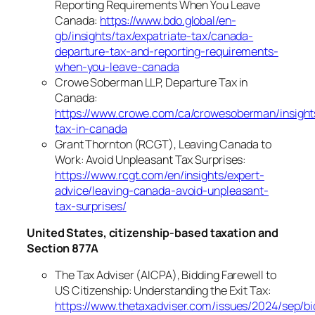
Reporting Requirements When You Leave
Canada:
https://www.bdo.global/en-
gb/insights/tax/expatriate-tax/canada-
departure-tax-and-reporting-requirements-
when-you-leave-canada
Crowe Soberman LLP, Departure Tax in
Canada:
https://www.crowe.com/ca/crowesoberman/insight
tax-in-canada
Grant Thornton (RCGT), Leaving Canada to
Work: Avoid Unpleasant Tax Surprises:
https://www.rcgt.com/en/insights/expert-
advice/leaving-canada-avoid-unpleasant-
tax-surprises/
United States, citizenship-based taxation and
Section 877A
The Tax Adviser (AICPA), Bidding Farewell to
US Citizenship: Understanding the Exit Tax:
https://www.thetaxadviser.com/issues/2024/sep/bi