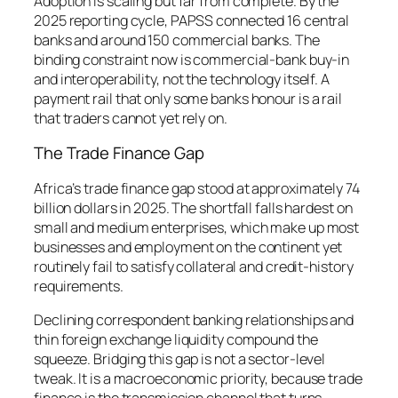
Adoption is scaling but far from complete. By the
2025 reporting cycle, PAPSS connected 16 central
banks and around 150 commercial banks. The
binding constraint now is commercial-bank buy-in
and interoperability, not the technology itself. A
payment rail that only some banks honour is a rail
that traders cannot yet rely on.
The Trade Finance Gap
Africa’s trade finance gap stood at approximately 74
billion dollars in 2025. The shortfall falls hardest on
small and medium enterprises, which make up most
businesses and employment on the continent yet
routinely fail to satisfy collateral and credit-history
requirements.
Declining correspondent banking relationships and
thin foreign exchange liquidity compound the
squeeze. Bridging this gap is not a sector-level
tweak. It is a macroeconomic priority, because trade