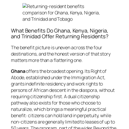
What Benefits Do Ghana, Kenya, Nigeria,
and Trinidad Offer Returning Residents?
The benefit picture is uneven across the four
destinations, and the honest version of that story
matters more than a flattering one.
Ghana
offers the broadest opening. Its Right of
Abode, established under the Immigration Act,
grants indefinite residency and work rights to
persons of African descent in the diaspora, without
requiring citizenship first. A dual citizenship
pathway also exists for those who choose to
naturalize, which brings a meaningful practical
benefit: citizens can hold land in perpetuity, while
non-citizens are generally limited to leases of up to
50 years. The program, part of the wider Beyond the