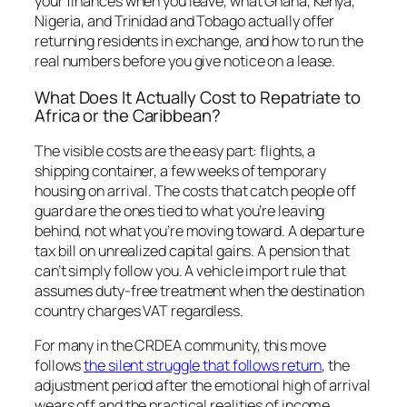
your finances when you leave, what Ghana, Kenya,
Nigeria, and Trinidad and Tobago actually offer
returning residents in exchange, and how to run the
real numbers before you give notice on a lease.
What Does It Actually Cost to Repatriate to
Africa or the Caribbean?
The visible costs are the easy part: flights, a
shipping container, a few weeks of temporary
housing on arrival. The costs that catch people off
guard are the ones tied to what you’re leaving
behind, not what you’re moving toward. A departure
tax bill on unrealized capital gains. A pension that
can’t simply follow you. A vehicle import rule that
assumes duty-free treatment when the destination
country charges VAT regardless.
For many in the CRDEA community, this move
follows
the silent struggle that follows return
, the
adjustment period after the emotional high of arrival
wears off and the practical realities of income,