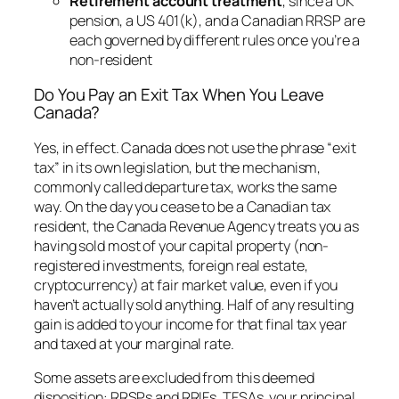
Retirement account treatment
, since a UK
pension, a US 401(k), and a Canadian RRSP are
each governed by different rules once you’re a
non-resident
Do You Pay an Exit Tax When You Leave
Canada?
Yes, in effect. Canada does not use the phrase “exit
tax” in its own legislation, but the mechanism,
commonly called departure tax, works the same
way. On the day you cease to be a Canadian tax
resident, the Canada Revenue Agency treats you as
having sold most of your capital property (non-
registered investments, foreign real estate,
cryptocurrency) at fair market value, even if you
haven’t actually sold anything. Half of any resulting
gain is added to your income for that final tax year
and taxed at your marginal rate.
Some assets are excluded from this deemed
disposition: RRSPs and RRIFs, TFSAs, your principal