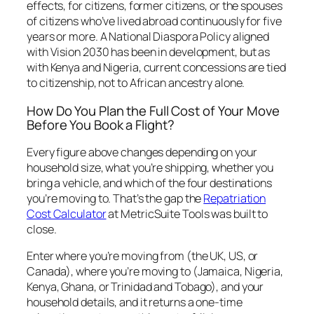
effects, for citizens, former citizens, or the spouses
of citizens who’ve lived abroad continuously for five
years or more. A National Diaspora Policy aligned
with Vision 2030 has been in development, but as
with Kenya and Nigeria, current concessions are tied
to citizenship, not to African ancestry alone.
How Do You Plan the Full Cost of Your Move
Before You Book a Flight?
Every figure above changes depending on your
household size, what you’re shipping, whether you
bring a vehicle, and which of the four destinations
you’re moving to. That’s the gap the
Repatriation
Cost Calculator
at MetricSuite Tools was built to
close.
Enter where you’re moving from (the UK, US, or
Canada), where you’re moving to (Jamaica, Nigeria,
Kenya, Ghana, or Trinidad and Tobago), and your
household details, and it returns a one-time