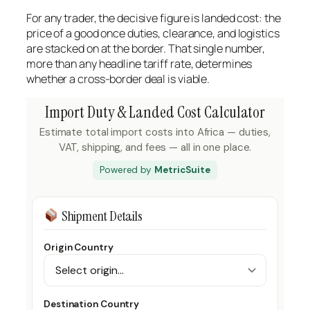
For any trader, the decisive figure is landed cost: the
price of a good once duties, clearance, and logistics
are stacked on at the border. That single number,
more than any headline tariff rate, determines
whether a cross-border deal is viable.
Import Duty & Landed Cost Calculator
Estimate total import costs into Africa — duties,
VAT, shipping, and fees — all in one place.
Powered by
MetricSuite
Shipment Details
Origin Country
Destination Country