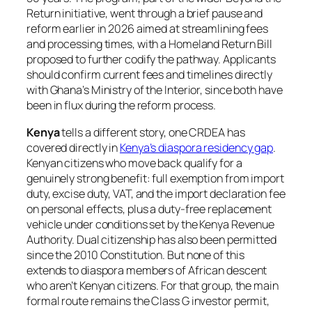
Return initiative, went through a brief pause and
reform earlier in 2026 aimed at streamlining fees
and processing times, with a Homeland Return Bill
proposed to further codify the pathway. Applicants
should confirm current fees and timelines directly
with Ghana’s Ministry of the Interior, since both have
been in flux during the reform process.
Kenya
tells a different story, one CRDEA has
covered directly in
Kenya’s diaspora residency gap
.
Kenyan citizens who move back qualify for a
genuinely strong benefit: full exemption from import
duty, excise duty, VAT, and the import declaration fee
on personal effects, plus a duty-free replacement
vehicle under conditions set by the Kenya Revenue
Authority. Dual citizenship has also been permitted
since the 2010 Constitution. But none of this
extends to diaspora members of African descent
who aren’t Kenyan citizens. For that group, the main
formal route remains the Class G investor permit,