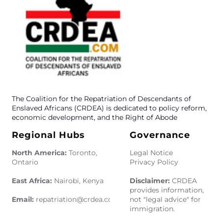
The Coalition for the Repatriation of Descendants of
Enslaved Africans (CRDEA) is dedicated to policy reform,
economic development, and the Right of Abode
de
Regional Hubs
Governance
North America:
Toronto,
Legal Notice
Ontario
Privacy Policy
East Africa:
Nairobi, Kenya
Disclaimer:
CRDEA
provides information,
Email:
repatriation@crdea.com
om
not "legal advice" for
immigration.