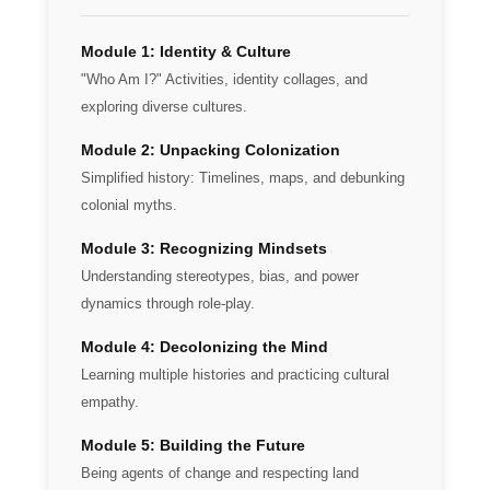
Module 1: Identity & Culture
"Who Am I?" Activities, identity collages, and
exploring diverse cultures.
Module 2: Unpacking Colonization
Simplified history: Timelines, maps, and debunking
colonial myths.
Module 3: Recognizing Mindsets
Understanding stereotypes, bias, and power
dynamics through role-play.
Module 4: Decolonizing the Mind
Learning multiple histories and practicing cultural
empathy.
Module 5: Building the Future
Being agents of change and respecting land