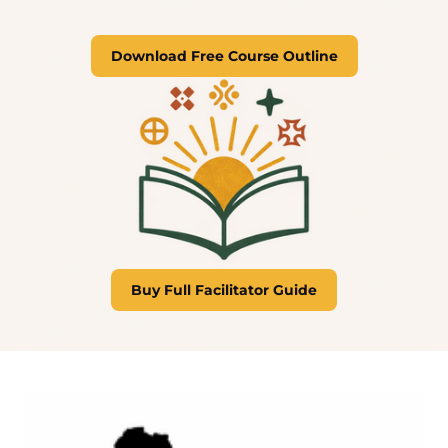
Download Free Course Outline
Buy Full Facilitator Guide