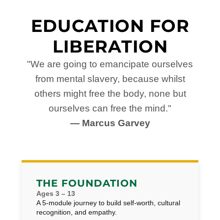
EDUCATION FOR
LIBERATION
"We are going to emancipate ourselves
from mental slavery, because whilst
others might free the body, none but
ourselves can free the mind."
— Marcus Garvey
THE FOUNDATION
Ages 3 – 13
A 5-module journey to build self-worth, cultural
recognition, and empathy.