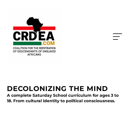
DECOLONIZING THE MIND
A complete Saturday School curriculum for ages 3 to
18. From cultural identity to political consciousness.