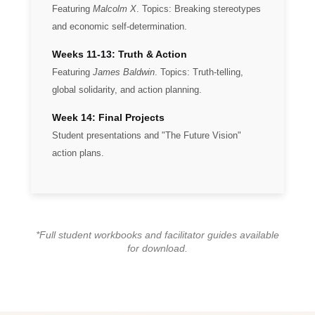
Featuring
Malcolm X
. Topics: Breaking stereotypes
and economic self-determination.
Weeks 11-13: Truth & Action
Featuring
James Baldwin
. Topics: Truth-telling,
global solidarity, and action planning.
Week 14: Final Projects
Student presentations and "The Future Vision"
action plans.
*Full student workbooks and facilitator guides available
for download.