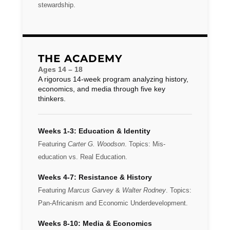
stewardship.
THE ACADEMY
Ages 14 – 18
A rigorous 14-week program analyzing history,
economics, and media through five key
thinkers.
Weeks 1-3: Education & Identity
Featuring
Carter G. Woodson
. Topics: Mis-
education vs. Real Education.
Weeks 4-7: Resistance & History
Featuring
Marcus Garvey
&
Walter Rodney
. Topics:
Pan-Africanism and Economic Underdevelopment.
Weeks 8-10: Media & Economics