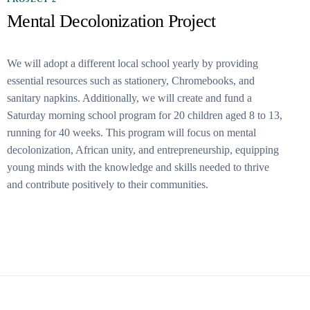
Mental Decolonization Project
We will adopt a different local school yearly by providing
essential resources such as stationery, Chromebooks, and
sanitary napkins. Additionally, we will create and fund a
Saturday morning school program for 20 children aged 8 to 13,
running for 40 weeks. This program will focus on mental
decolonization, African unity, and entrepreneurship, equipping
young minds with the knowledge and skills needed to thrive
and contribute positively to their communities.