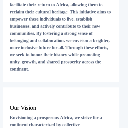
facilitate their return to Africa, allowing them to
reclaim their cultural heritage. This initiative aims to
empower these individuals to live, establish
businesses, and actively contribute to their new
communities. By fostering a strong sense of
belonging and collaboration, we envision a brighter,
more inclusive future for all. Through these efforts,
we seek to honor their history while promoting
unity, growth, and shared prosperity across the
continent.
Our Vision
Envisioning a prosperous Africa, we strive for a
continent characterized by collective