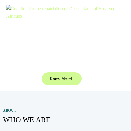
Welcome to
Coalition for the Repatriation of
Descendants of enslaved Africans
Know More
ABOUT
WHO WE ARE