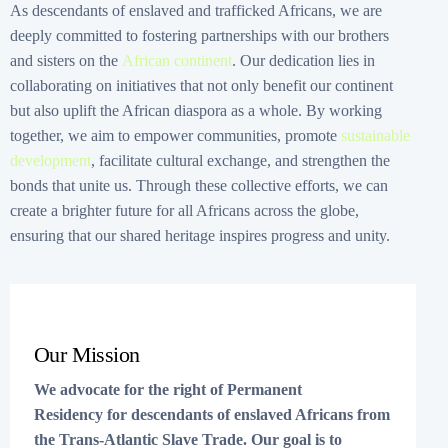
As descendants of enslaved and trafficked Africans, we are
deeply committed to fostering partnerships with our brothers
and sisters on the
African continent
. Our dedication lies in
collaborating on initiatives that not only benefit our continent
but also uplift the African diaspora as a whole. By working
together, we aim to empower communities, promote
sustainable
development
, facilitate cultural exchange, and strengthen the
bonds that unite us. Through these collective efforts, we can
create a brighter future for all Africans across the globe,
ensuring that our shared heritage inspires progress and unity.
Our Mission
We advocate for the right of Permanent
Residency for descendants of enslaved Africans from
the Trans-Atlantic Slave Trade. Our goal is to