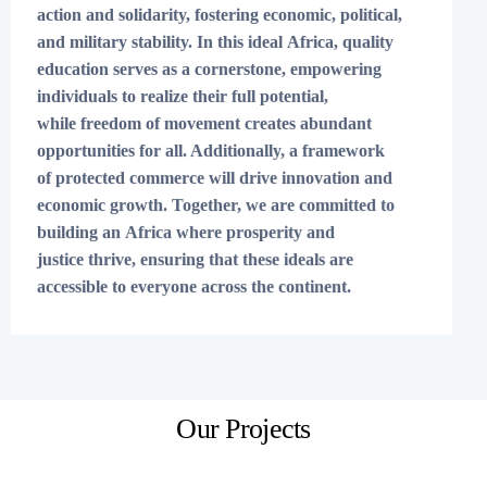
action and solidarity, fostering economic, political,
and military stability. In this ideal Africa, quality
education serves as a cornerstone, empowering
individuals to realize their full potential,
while freedom of movement creates abundant
opportunities for all. Additionally, a framework
of protected commerce will drive innovation and
economic growth. Together, we are committed to
building an Africa where prosperity and
justice thrive, ensuring that these ideals are
accessible to everyone across the continent.
Our Projects