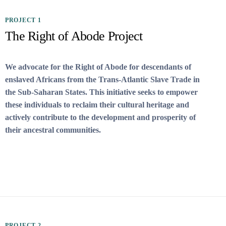
PROJECT 1
The Right of Abode Project
We advocate for the Right of Abode for descendants of
enslaved Africans from the Trans-Atlantic Slave Trade in
the Sub-Saharan States. This initiative seeks to empower
these individuals to reclaim their cultural heritage and
actively contribute to the development and prosperity of
their ancestral communities.
PROJECT 2