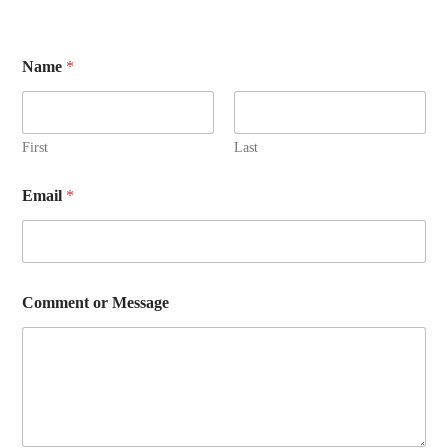
Name
*
First
Last
Email
*
E
Comment or Message
m
a
i
l
*
M
e
s